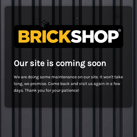
Our site is coming soon
We are doing some maintenance on our site. It won't take
long, we promise. Come back and visit us again in a few
days. Thank you for your patience!