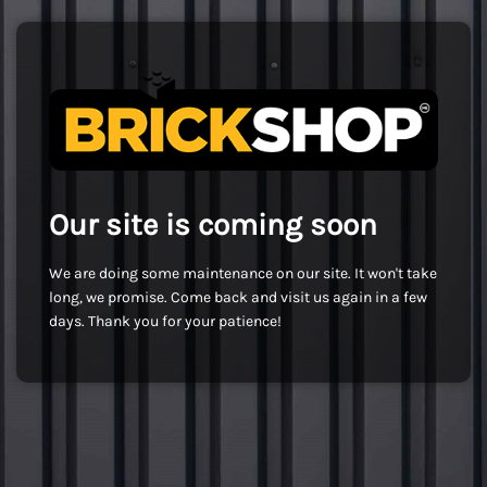
Our site is coming soon
We are doing some maintenance on our site. It won't take
long, we promise. Come back and visit us again in a few
days. Thank you for your patience!