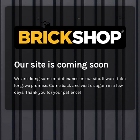
Our site is coming soon
We are doing some maintenance on our site. It won't take
long, we promise. Come back and visit us again in a few
days. Thank you for your patience!