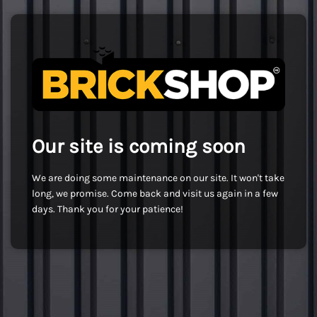
Our site is coming soon
We are doing some maintenance on our site. It won't take
long, we promise. Come back and visit us again in a few
days. Thank you for your patience!