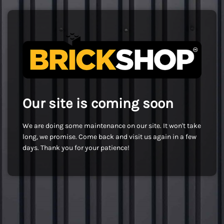
Our site is coming soon
We are doing some maintenance on our site. It won't take
long, we promise. Come back and visit us again in a few
days. Thank you for your patience!