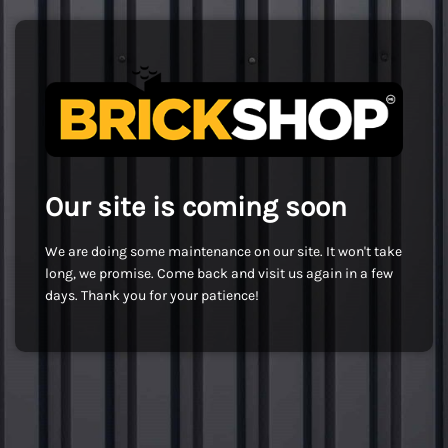
Our site is coming soon
We are doing some maintenance on our site. It won't take
long, we promise. Come back and visit us again in a few
days. Thank you for your patience!