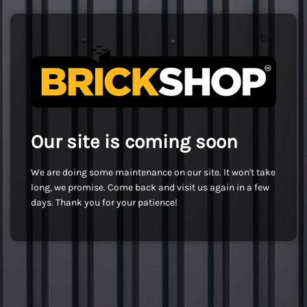
Our site is coming soon
We are doing some maintenance on our site. It won't take
long, we promise. Come back and visit us again in a few
days. Thank you for your patience!