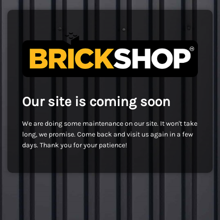
Our site is coming soon
We are doing some maintenance on our site. It won't take
long, we promise. Come back and visit us again in a few
days. Thank you for your patience!