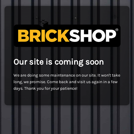
Our site is coming soon
We are doing some maintenance on our site. It won't take
long, we promise. Come back and visit us again in a few
days. Thank you for your patience!