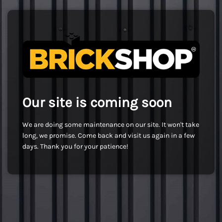
Our site is coming soon
We are doing some maintenance on our site. It won't take
long, we promise. Come back and visit us again in a few
days. Thank you for your patience!