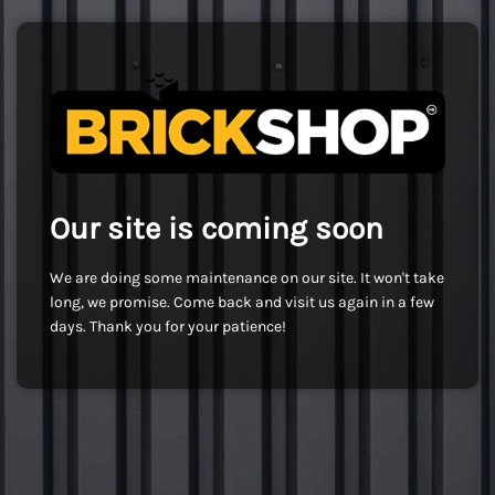
Our site is coming soon
We are doing some maintenance on our site. It won't take
long, we promise. Come back and visit us again in a few
days. Thank you for your patience!