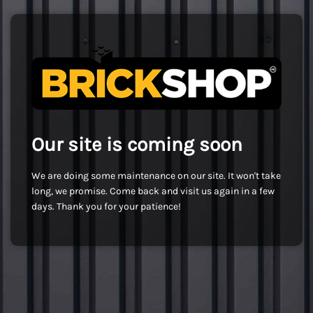
Our site is coming soon
We are doing some maintenance on our site. It won't take
long, we promise. Come back and visit us again in a few
days. Thank you for your patience!