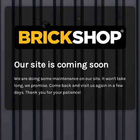
Our site is coming soon
We are doing some maintenance on our site. It won't take
long, we promise. Come back and visit us again in a few
days. Thank you for your patience!