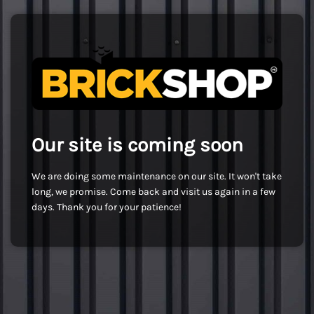
Our site is coming soon
We are doing some maintenance on our site. It won't take
long, we promise. Come back and visit us again in a few
days. Thank you for your patience!