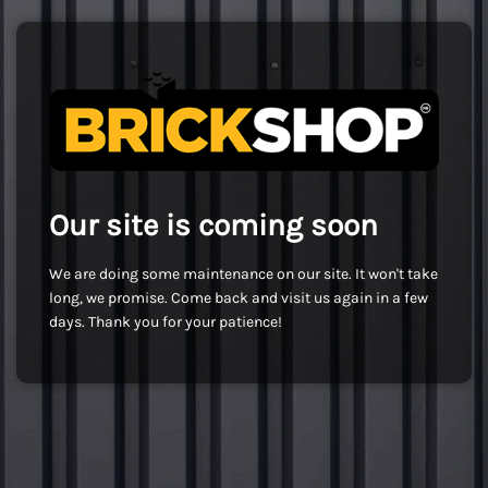
Our site is coming soon
We are doing some maintenance on our site. It won't take
long, we promise. Come back and visit us again in a few
days. Thank you for your patience!