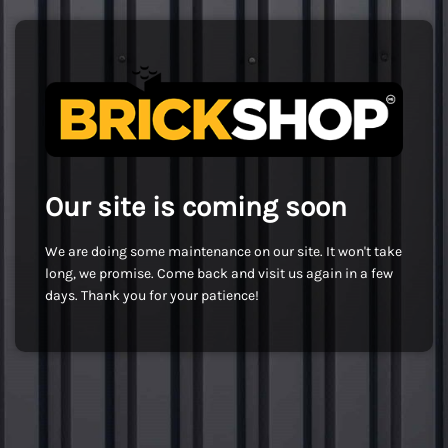
Our site is coming soon
We are doing some maintenance on our site. It won't take
long, we promise. Come back and visit us again in a few
days. Thank you for your patience!