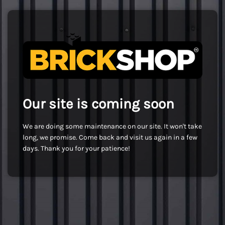
Our site is coming soon
We are doing some maintenance on our site. It won't take
long, we promise. Come back and visit us again in a few
days. Thank you for your patience!