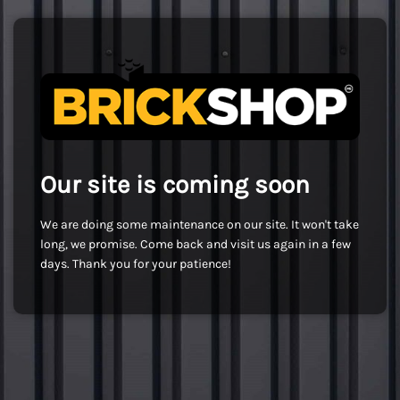
Our site is coming soon
We are doing some maintenance on our site. It won't take
long, we promise. Come back and visit us again in a few
days. Thank you for your patience!