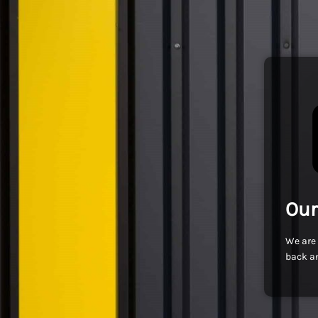
Our
We are 
back an