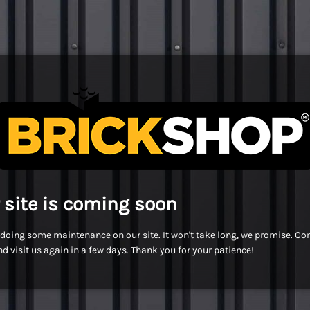
 site is coming soon
doing some maintenance on our site. It won't take long, we promise. C
d visit us again in a few days. Thank you for your patience!