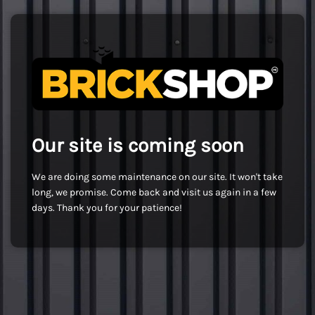
Our site is coming soon
We are doing some maintenance on our site. It won't take
long, we promise. Come back and visit us again in a few
days. Thank you for your patience!