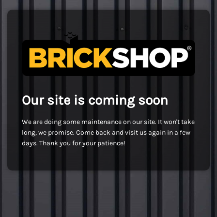
Our site is coming soon
We are doing some maintenance on our site. It won't take
long, we promise. Come back and visit us again in a few
days. Thank you for your patience!