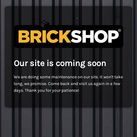
Our site is coming soon
We are doing some maintenance on our site. It won't take
long, we promise. Come back and visit us again in a few
days. Thank you for your patience!