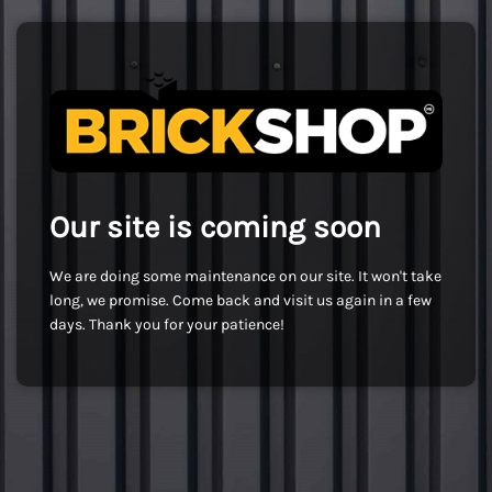
Our site is coming soon
We are doing some maintenance on our site. It won't take
long, we promise. Come back and visit us again in a few
days. Thank you for your patience!