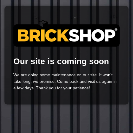
Our site is coming soon
We are doing some maintenance on our site. It won't
take long, we promise. Come back and visit us again in
a few days. Thank you for your patience!