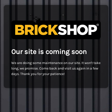
Our site is coming soon
We are doing some maintenance on our site. It won't take
long, we promise. Come back and visit us again in a few
days. Thank you for your patience!