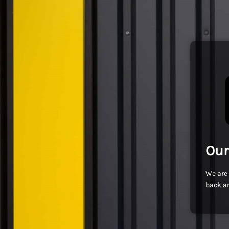
Our
We are 
back an