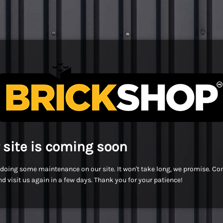
 site is coming soon
doing some maintenance on our site. It won't take long, we promise. C
d visit us again in a few days. Thank you for your patience!