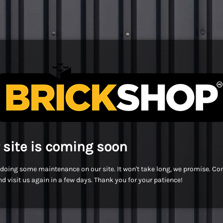
 site is coming soon
doing some maintenance on our site. It won't take long, we promise. C
d visit us again in a few days. Thank you for your patience!