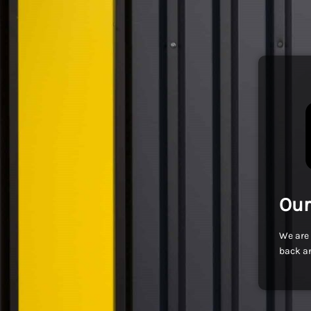
Our
We are 
back an