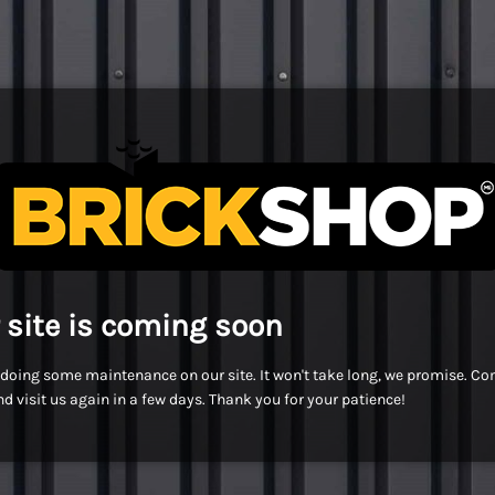
 site is coming soon
doing some maintenance on our site. It won't take long, we promise. C
d visit us again in a few days. Thank you for your patience!