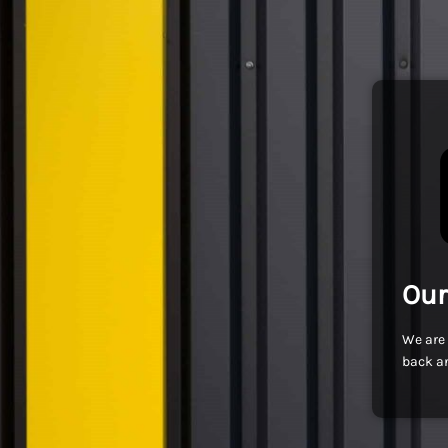
Our
We are 
back an