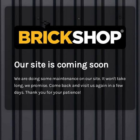
Our site is coming soon
We are doing some maintenance on our site. It won't take
long, we promise. Come back and visit us again in a few
days. Thank you for your patience!