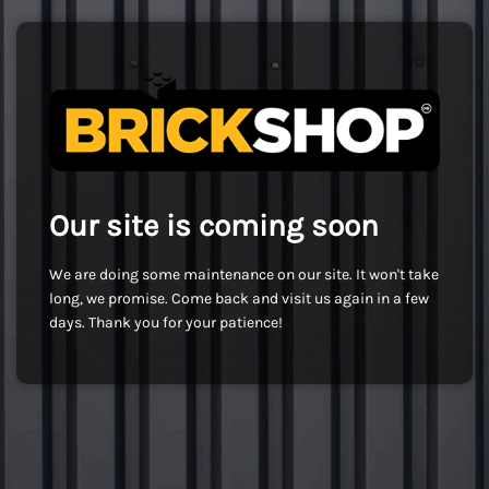
Our site is coming soon
We are doing some maintenance on our site. It won't take
long, we promise. Come back and visit us again in a few
days. Thank you for your patience!