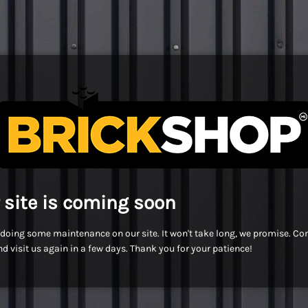
 site is coming soon
doing some maintenance on our site. It won't take long, we promise. C
d visit us again in a few days. Thank you for your patience!