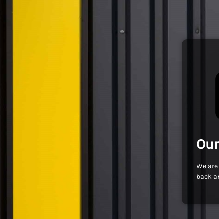
Our
We are 
back an