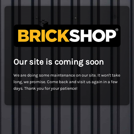
Our site is coming soon
We are doing some maintenance on our site. It won't take
long, we promise. Come back and visit us again in a few
days. Thank you for your patience!