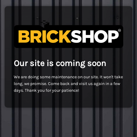
Our site is coming soon
We are doing some maintenance on our site. It won't take
long, we promise. Come back and visit us again in a few
days. Thank you for your patience!