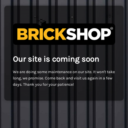
Our site is coming soon
We are doing some maintenance on our site. It won't take
long, we promise. Come back and visit us again in a few
days. Thank you for your patience!