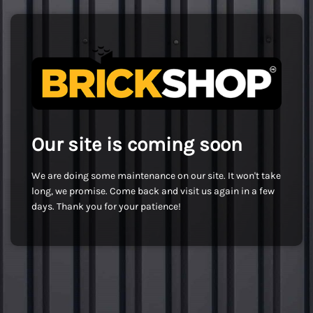
Our site is coming soon
We are doing some maintenance on our site. It won't take
long, we promise. Come back and visit us again in a few
days. Thank you for your patience!