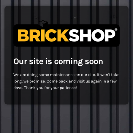
Our site is coming soon
We are doing some maintenance on our site. It won't take
long, we promise. Come back and visit us again in a few
days. Thank you for your patience!