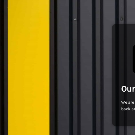
Our
We are 
back an