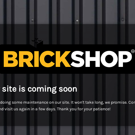
 site is coming soon
doing some maintenance on our site. It won't take long, we promise. C
d visit us again in a few days. Thank you for your patience!