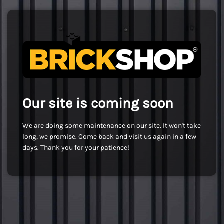
Our site is coming soon
We are doing some maintenance on our site. It won't take
long, we promise. Come back and visit us again in a few
days. Thank you for your patience!