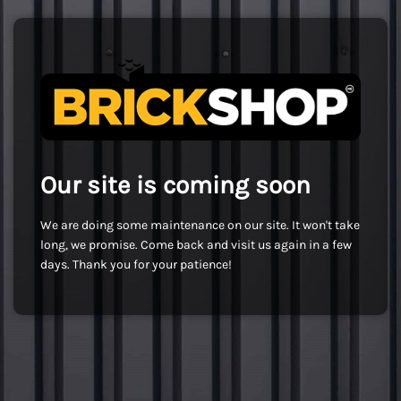
Our site is coming soon
We are doing some maintenance on our site. It won't take
long, we promise. Come back and visit us again in a few
days. Thank you for your patience!