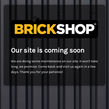
Our site is coming soon
We are doing some maintenance on our site. It won't take
long, we promise. Come back and visit us again in a few
days. Thank you for your patience!