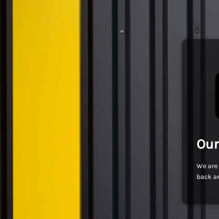
Our
We are 
back an