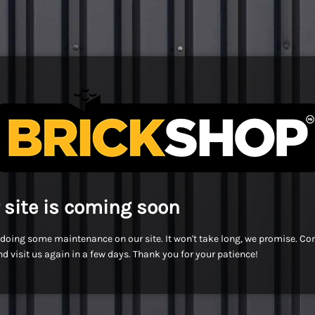
 site is coming soon
doing some maintenance on our site. It won't take long, we promise. C
d visit us again in a few days. Thank you for your patience!