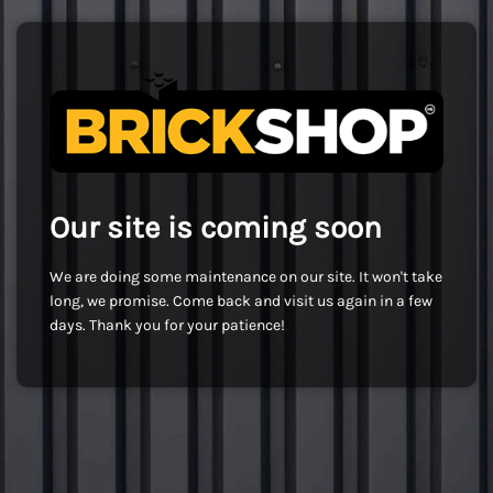
Our site is coming soon
We are doing some maintenance on our site. It won't take
long, we promise. Come back and visit us again in a few
days. Thank you for your patience!