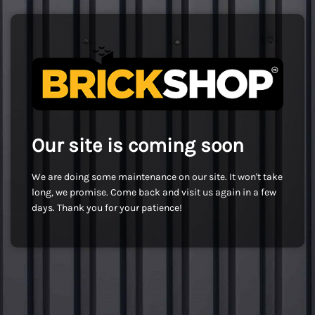
Our site is coming soon
We are doing some maintenance on our site. It won't take
long, we promise. Come back and visit us again in a few
days. Thank you for your patience!