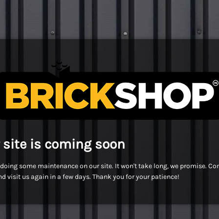
 site is coming soon
doing some maintenance on our site. It won't take long, we promise. C
d visit us again in a few days. Thank you for your patience!