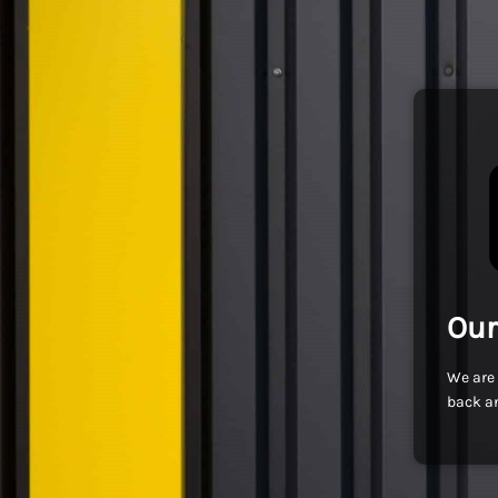
Our
We are 
back an