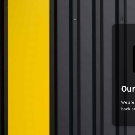
Our
We are 
back an