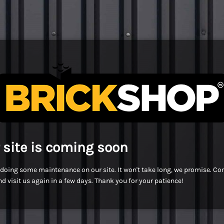
 site is coming soon
doing some maintenance on our site. It won't take long, we promise. C
d visit us again in a few days. Thank you for your patience!