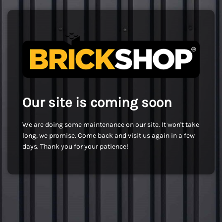
Our site is coming soon
We are doing some maintenance on our site. It won't take
long, we promise. Come back and visit us again in a few
days. Thank you for your patience!