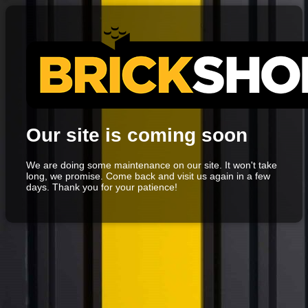
Our site is coming soon
We are doing some maintenance on our site. It won't take
long, we promise. Come back and visit us again in a few
days. Thank you for your patience!