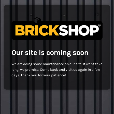
Our site is coming soon
We are doing some maintenance on our site. It won't take
long, we promise. Come back and visit us again in a few
days. Thank you for your patience!