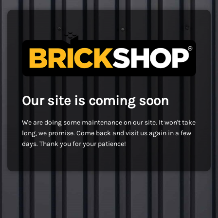
Our site is coming soon
We are doing some maintenance on our site. It won't take
long, we promise. Come back and visit us again in a few
days. Thank you for your patience!