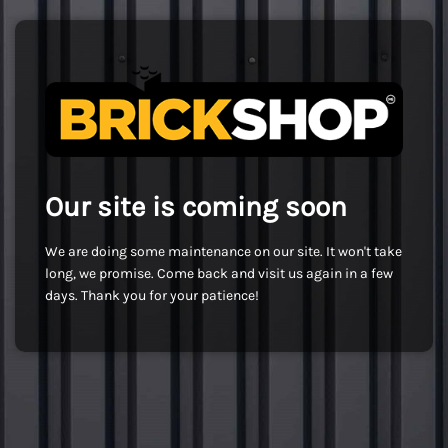
Our site is coming soon
We are doing some maintenance on our site. It won't take
long, we promise. Come back and visit us again in a few
days. Thank you for your patience!